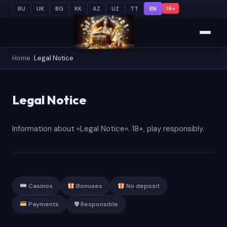
RU
UK
BG
KK
AZ
UZ
TT
EN
18+
Home
›
Legal Notice
Legal Notice
Information about «Legal Notice». 18+, play responsibly.
Casinos
Bonuses
No deposit
Payments
🛡 Responsible